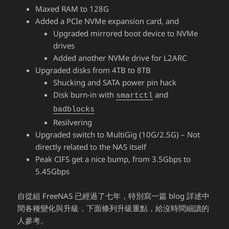
Maxed RAM to 128G
Added a PCIe NVMe expansion card, and
Upgraded mirrored boot device to NVMe
drives
Added another NVMe drive for L2ARC
Upgraded disks from 4TB to 8TB
Shucking and SATA power pin hack
Disk burn-in with
and
smartctl
badblocks
Resilvering
Upgraded switch to MultiGig (10G/2.5G) – Not
directly related to the NAS itself
Peak CIFS get a nice bump, from 3.5Gbps to
5.45Gbps
自從組 FreeNAS 已經過了七年，特別寫一篇 blog 詳述中
間各種變化與升級，下面條列升級重點，給沒時間細讀的
人參考。