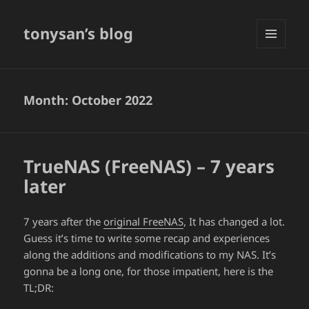
tonysan’s blog
MENU
AND
WIDGETS
Month:
October 2022
TrueNAS (FreeNAS) – 7 years
later
7 years after the
original FreeNAS
, It has changed a lot.
Guess it’s time to write some recap and experiences
along the additions and modifications to my NAS. It’s
gonna be a long one, for those impatient, here is the
TL;DR: