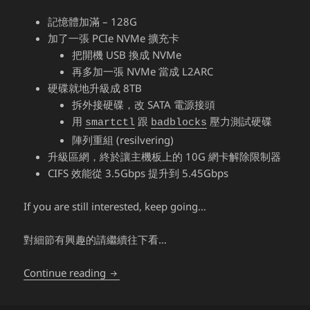
記憶體加滿 – 128G
加了一張 PCIe NVMe 擴充卡
把開機 USB 換成 NVMe
再多加一張 NVMe 當成 L2ARC
硬碟就地升級成 8TB
拆外接硬碟，改 SATA 電源接頭
用
跟
壓力測試硬碟
smartctl
badblocks
陣列重組 (resilvering)
升級區網，終於讓主機板上的 10G 網卡解除限制器
CIFS 效能從 3.5Gbps 提升到 5.45Gbps
If you are still interested, keep going…
對細節有興趣的請繼續往下看…
TrueNAS (FreeNAS) – 7 years later
Continue reading