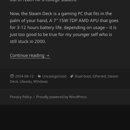
Now, the Steam Deck is a gaming PC that fits in the
palm of your hand, A 7″ 15W TDP AMD APU that goes
for 3-12 hours battery life, depending on usage – it is
just too good to be true for my younger self who is
still stuck in 2000.
Dual-boot Steam Deck with Ubuntu 24.0
Continue reading
Posted
Categories
Tags
2024-08-12
Uncategorized
Dual-boot
,
GParted
,
Steam
on
Deck
,
Ubuntu
,
Windows
Privacy Policy
Proudly powered by WordPress