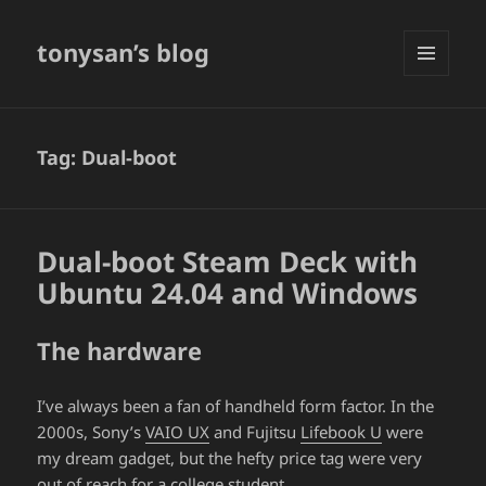
tonysan’s blog
MENU
AND
WIDGETS
Tag:
Dual-boot
Dual-boot Steam Deck with
Ubuntu 24.04 and Windows
The hardware
I’ve always been a fan of handheld form factor. In the
2000s, Sony’s
VAIO UX
and Fujitsu
Lifebook U
were
my dream gadget, but the hefty price tag were very
out of reach for a college student.