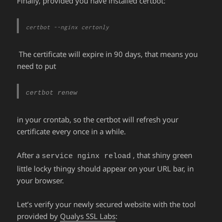
Finally, provided you have installed certbot:
certbot --nginx certonly
The certificate will expire in 90 days, that means you
need to put
certbot renew
in your crontab, so the certbot will refresh your
certificate every once in a while.
After a
, that shiny green
service nginx reload
little locky thingy should appear on your URL bar, in
your browser.
Let’s verify your newly secured website with the tool
provided by
Qualys SSL Labs
: