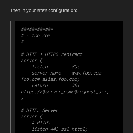
Then in your site’s configuration:
############

# *.foo.com

#

# HTTP > HTTPS redirect

server {

    listen         80;

    server_name    www.foo.com 
foo.com alias.foo.com;

    return         301 
https://$server_name$request_uri;

}

# HTTPS Server

server {

    # HTTP2

    listen 443 ssl http2;
