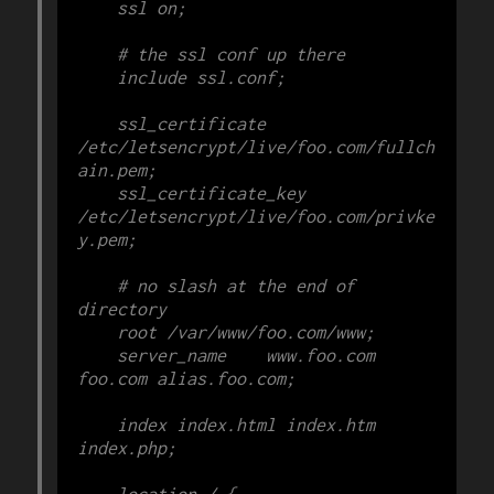
    ssl on;

    # the ssl conf up there

    include ssl.conf;

    ssl_certificate 
/etc/letsencrypt/live/foo.com/fullch
ain.pem;

    ssl_certificate_key 
/etc/letsencrypt/live/foo.com/privke
y.pem;

    # no slash at the end of 
directory

    root /var/www/foo.com/www;

    server_name    www.foo.com 
foo.com alias.foo.com;

    index index.html index.htm 
index.php;

    location / {
