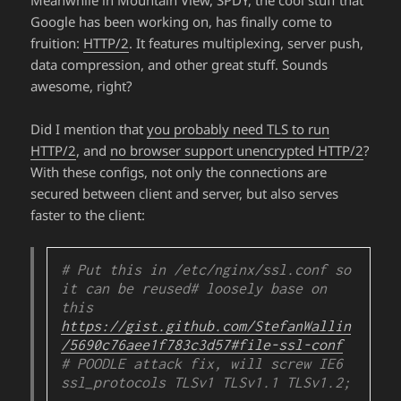
Google has been working on, has finally come to
fruition:
HTTP/2
. It features multiplexing, server push,
data compression, and other great stuff. Sounds
awesome, right?
Did I mention that
you probably need TLS to run
HTTP/2
, and
no browser support unencrypted HTTP/2
?
With these configs, not only the connections are
secured between client and server, but also serves
faster to the client:
# Put this in /etc/nginx/ssl.conf so 
it can be reused
# loosely base on 
this 
https://gist.github.com/StefanWallin
/5690c76aee1f783c3d57#file-ssl-conf
# POODLE attack fix, will screw IE6

ssl_protocols TLSv1 TLSv1.1 TLSv1.2;
