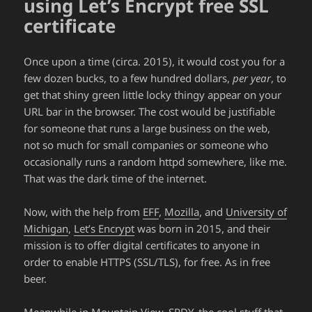
using Let’s Encrypt free SSL
certificate
Once upon a time (circa. 2015), it would cost you for a
few dozen bucks, to a few hundred dollars,
per year
, to
get that shiny green little locky thingy appear on your
URL bar in the browser. The cost would be justifiable
for someone that runs a large business on the web,
not so much for small companies or someone who
occasionally runs a random httpd somewhere, like me.
That was the dark time of the internet.
Now, with the help from
EFF
,
Mozilla
, and
University of
Michigan
,
Let’s Encrypt
was born in 2015, and their
mission is to offer digital certificates to anyone in
order to enable HTTPS (SSL/TLS), for free. As in free
beer.
Meanwhile in Mountain View, SPDY, the cool stuff that