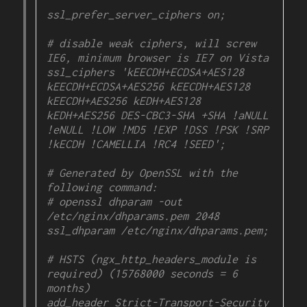
ssl_prefer_server_ciphers on;

# disable weak ciphers, will screw 
IE6, minimum browser is IE7 on Vista
ssl_ciphers 'kEECDH+ECDSA+AES128 
kEECDH+ECDSA+AES256 kEECDH+AES128 
kEECDH+AES256 kEDH+AES128 
kEDH+AES256 DES-CBC3-SHA +SHA !aNULL 
!eNULL !LOW !MD5 !EXP !DSS !PSK !SRP 
!kECDH !CAMELLIA !RC4 !SEED';

# Generated by OpenSSL with the 
following command:

# openssl dhparam -out 
/etc/nginx/dhparams.pem 2048

ssl_dhparam /etc/nginx/dhparams.pem;

# HSTS (ngx_http_headers_module is 
required) (15768000 seconds = 6 
months)

add_header Strict-Transport-Security 