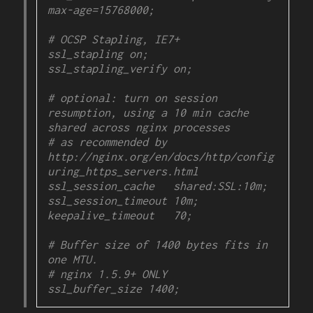
max-age=15768000;

# OCSP Stapling, IE7+

ssl_stapling on;

ssl_stapling_verify on;

# optional: turn on session 
resumption, using a 10 min cache 
shared across nginx processes

# as recommended by 
http://nginx.org/en/docs/http/config
uring_https_servers.html

ssl_session_cache   shared:SSL:10m;

ssl_session_timeout 10m;

keepalive_timeout   70;

# Buffer size of 1400 bytes fits in 
one MTU.

# nginx 1.5.9+ ONLY

ssl_buffer_size 1400;