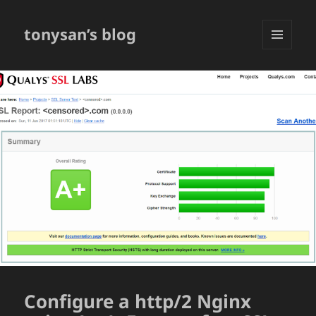
tonysan’s blog
MENU
AND
WIDGETS
Configure a http/2 Nginx